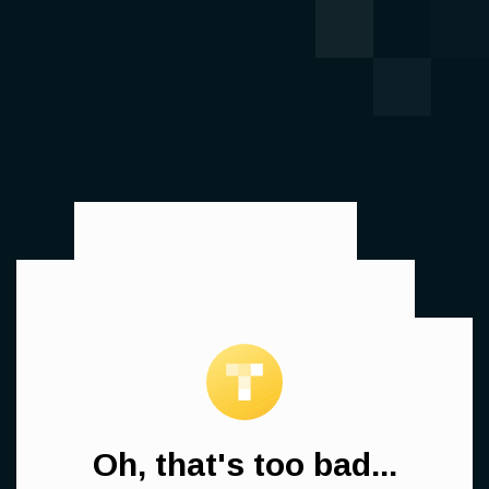
Oh, that's too bad...