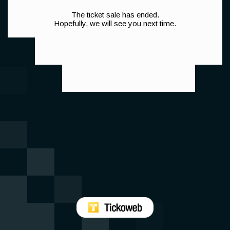
The ticket sale has ended.
Hopefully, we will see you next time.